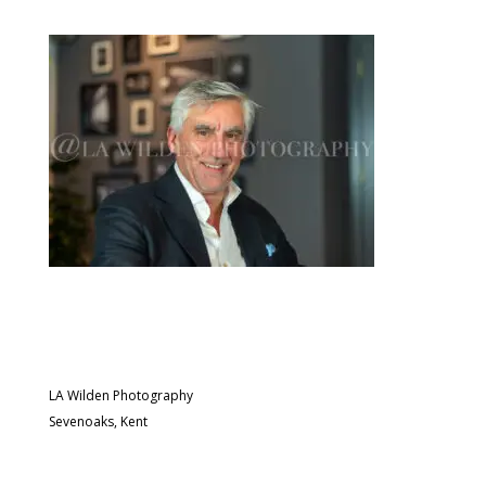
LA Wilden Photography
Sevenoaks, Kent