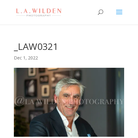
_LAW0321
Dec 1, 2022