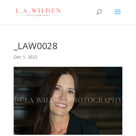
_LAW0028
Dec 1, 2022