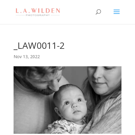
_LAW0011-2
Nov 13, 2022