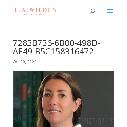
7283B736-6B00-498D-
AF49-B5C158316472
Oct 30, 2022