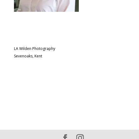
LA Wilden Photography
Sevenoaks, Kent