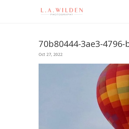
70b80444-3ae3-4796-
Oct 27, 2022