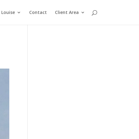
Louise
Contact
Client Area