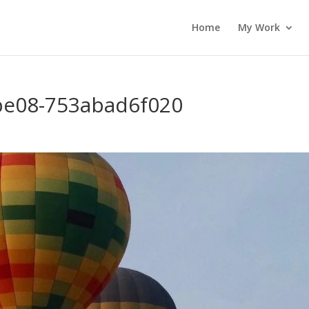
Home
My Work
be08-753abad6f020