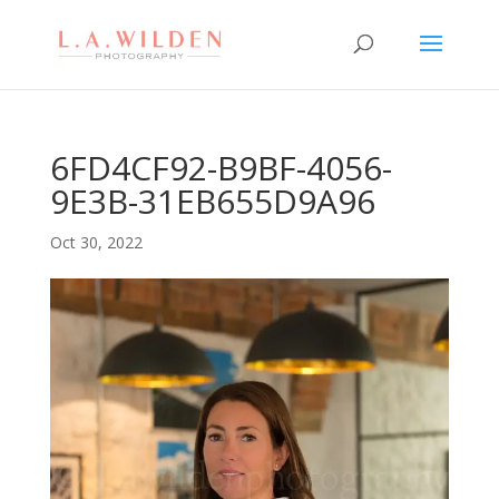
6FD4CF92-B9BF-4056-
9E3B-31EB655D9A96
Oct 30, 2022