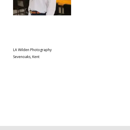
LA Wilden Photography
Sevenoaks, Kent