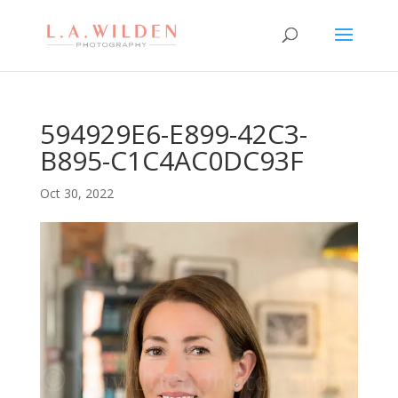
594929E6-E899-42C3-
B895-C1C4AC0DC93F
Oct 30, 2022