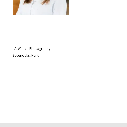
LA Wilden Photography
Sevenoaks, Kent