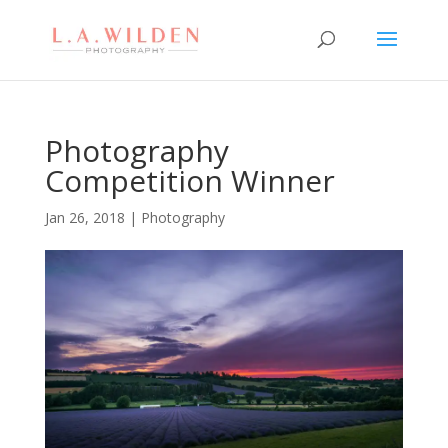
Photography
Competition Winner
Jan 26, 2018
|
Photography