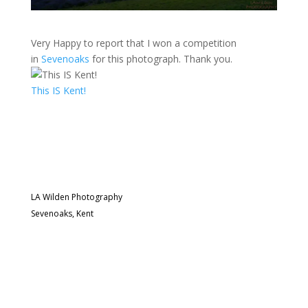
Very Happy to report that I won a competition
in
Sevenoaks
for this photograph. Thank you.
This IS Kent!
LA Wilden Photography
Sevenoaks, Kent