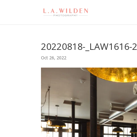
20220818-_LAW1616-
Oct 26, 2022