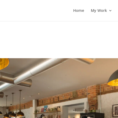
Home
My Work
2