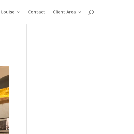
Louise
Contact
Client Area