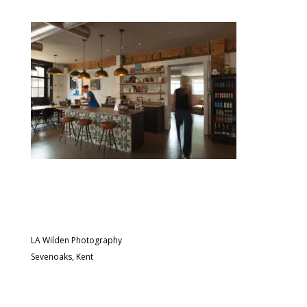
LA Wilden Photography
Sevenoaks, Kent