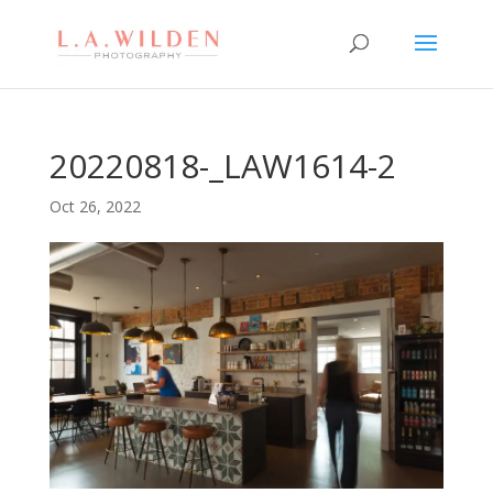
20220818-_LAW1614-2
Oct 26, 2022