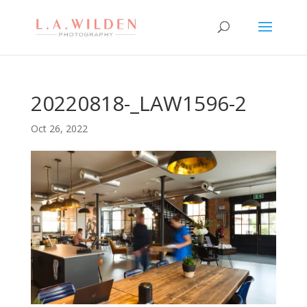
20220818-_LAW1596-2
Oct 26, 2022