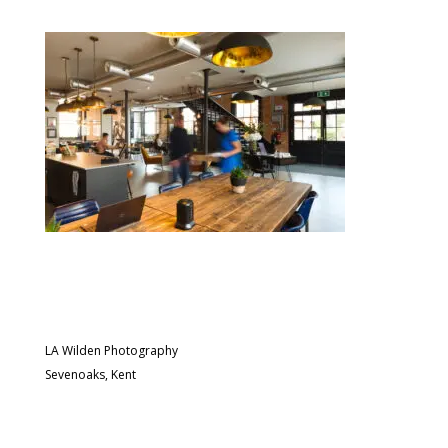
LA Wilden Photography
Sevenoaks, Kent