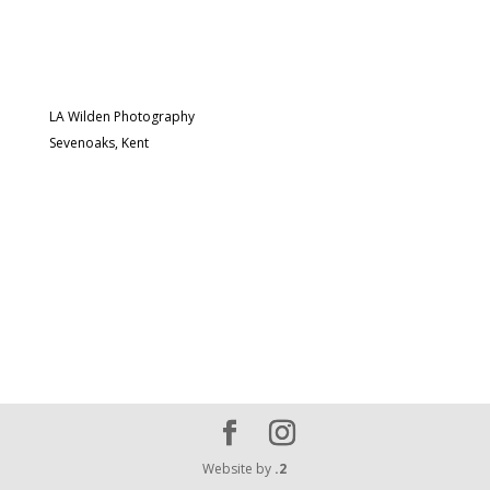
LA Wilden Photography
Sevenoaks, Kent
Website by
.2