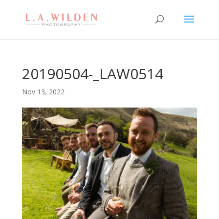
20190504-_LAW0514
Nov 13, 2022