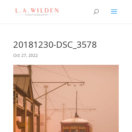
20181230-DSC_3578
Oct 27, 2022