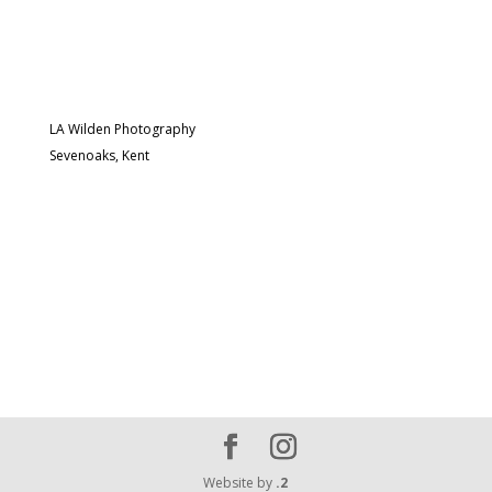
LA Wilden Photography
Sevenoaks, Kent
Website by
.2