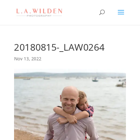
20180815-_LAW0264
Nov 13, 2022