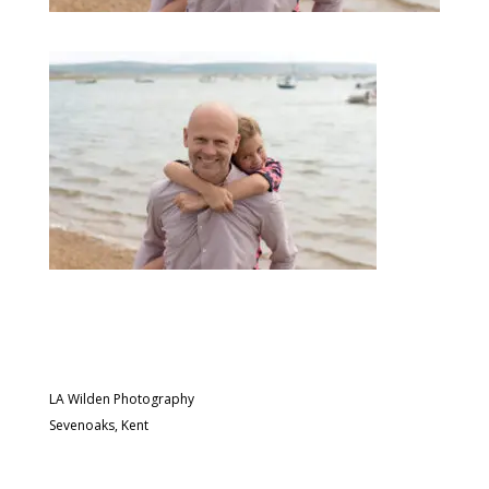
LA Wilden Photography
Sevenoaks, Kent