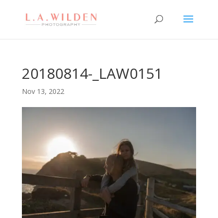
20180814-_LAW0151
Nov 13, 2022