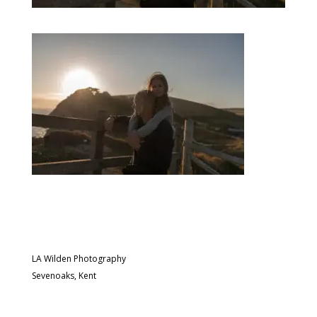
LA Wilden Photography
Sevenoaks, Kent