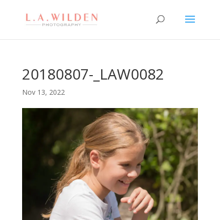
20180807-_LAW0082
Nov 13, 2022