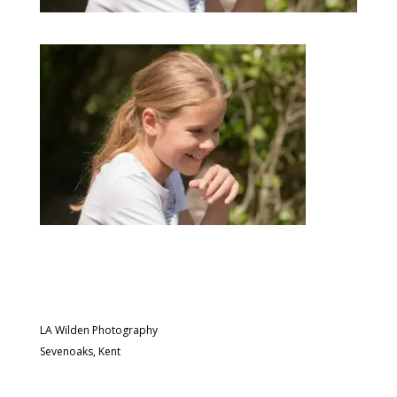
LA Wilden Photography
Sevenoaks, Kent