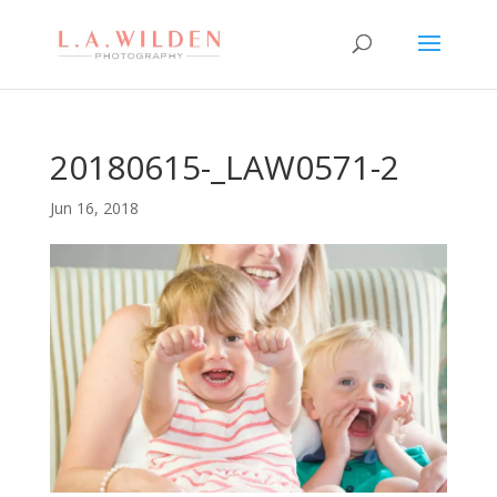
20180615-_LAW0571-2
Jun 16, 2018