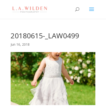
20180615-_LAW0499
Jun 16, 2018