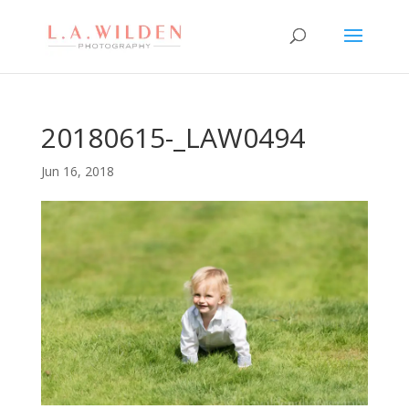
20180615-_LAW0494
Jun 16, 2018