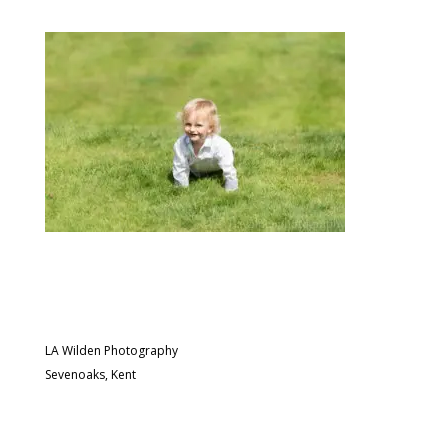
LA Wilden Photography
Sevenoaks, Kent