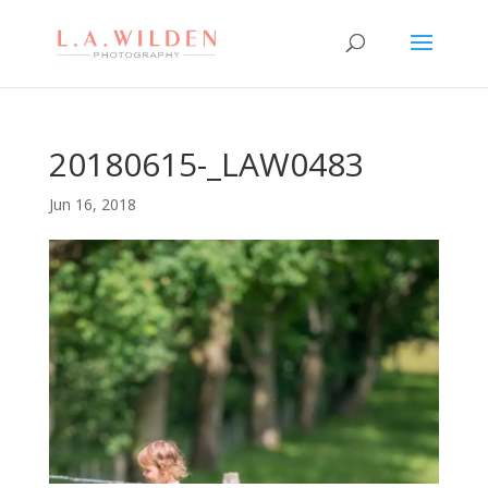
20180615-_LAW0483
Jun 16, 2018