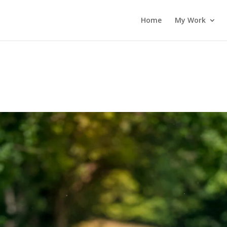
Home
My Work