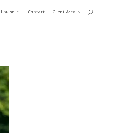
Louise
Contact
Client Area