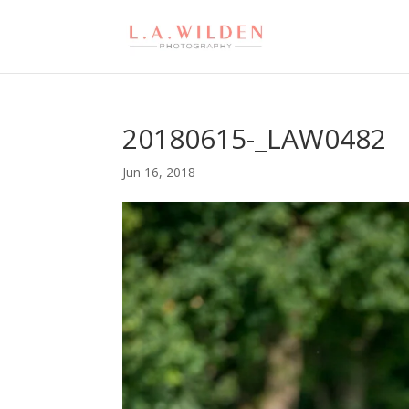
20180615-_LAW0482
Jun 16, 2018