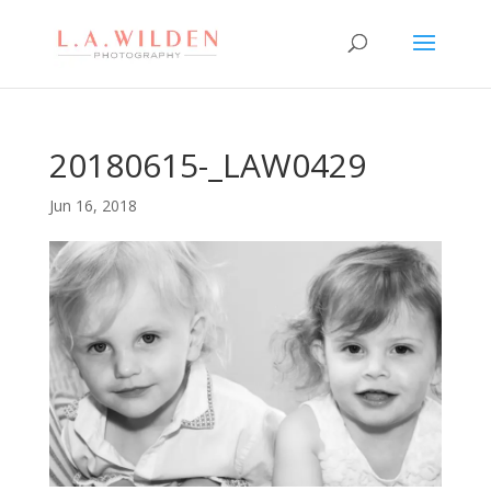
20180615-_LAW0429
Jun 16, 2018