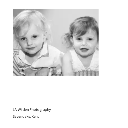
LA Wilden Photography
Sevenoaks, Kent