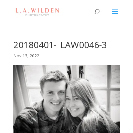
20180401-_LAW0046-3
Nov 13, 2022