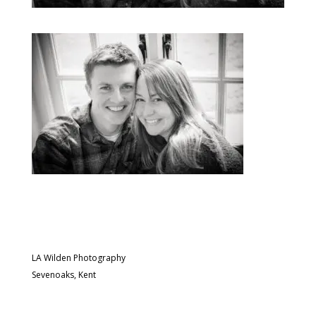
LA Wilden Photography
Sevenoaks, Kent