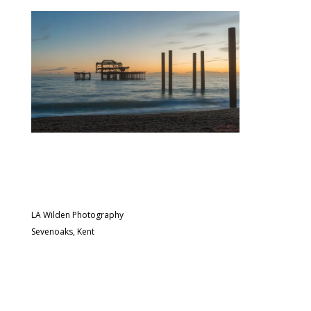
LA Wilden Photography
Sevenoaks, Kent