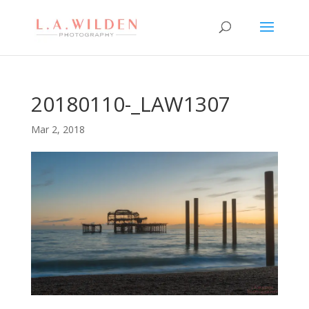
20180110-_LAW1307
Mar 2, 2018