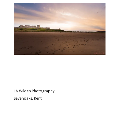
LA Wilden Photography
Sevenoaks, Kent