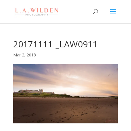
20171111-_LAW0911
Mar 2, 2018