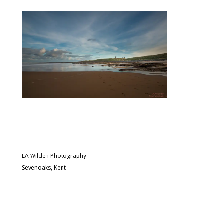
LA Wilden Photography
Sevenoaks, Kent