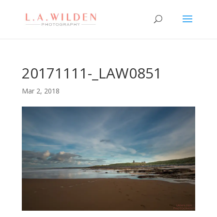
20171111-_LAW0851
Mar 2, 2018