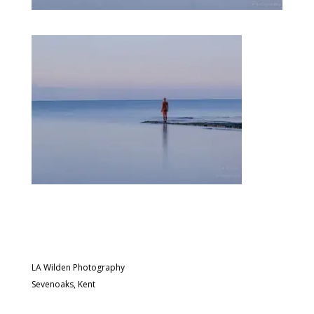
LA Wilden Photography
Sevenoaks, Kent