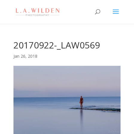
20170922-_LAW0569
Jan 26, 2018