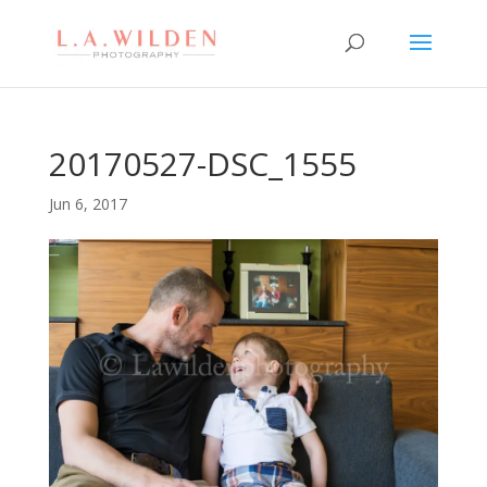
20170527-DSC_1555
Jun 6, 2017