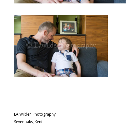
LA Wilden Photography
Sevenoaks, Kent