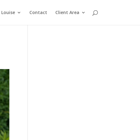
Louise
Contact
Client Area