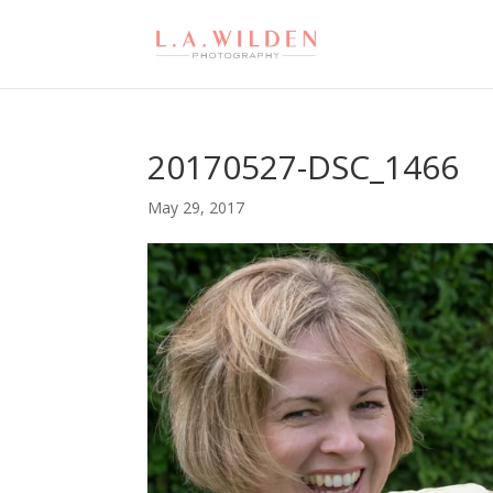
20170527-DSC_1466
May 29, 2017