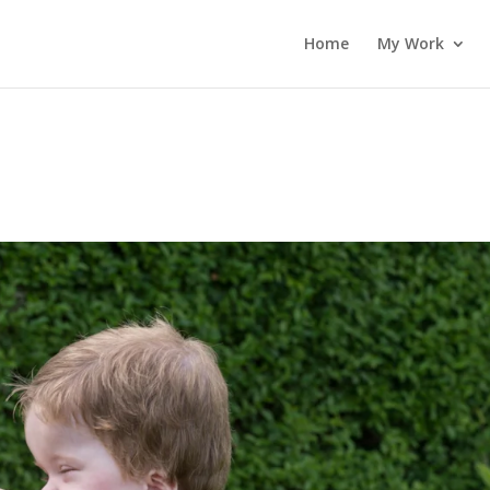
Home
My Work