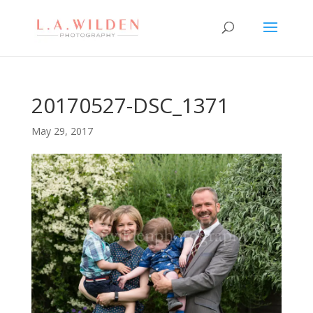
20170527-DSC_1371
May 29, 2017