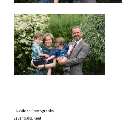
LA Wilden Photography
Sevenoaks, Kent