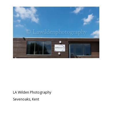
LA Wilden Photography
Sevenoaks, Kent