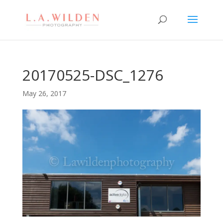
20170525-DSC_1276
May 26, 2017