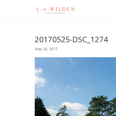
20170525-DSC_1274
May 26, 2017