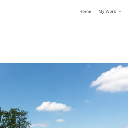
Home
My Work