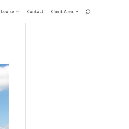
Louise
Contact
Client Area