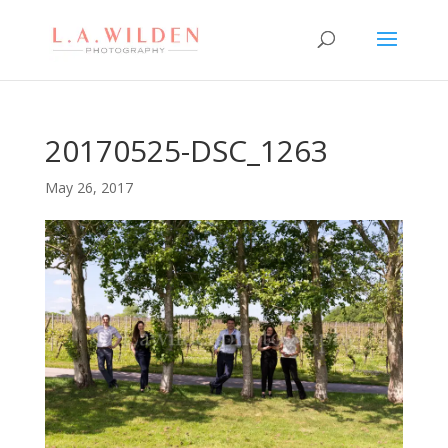
20170525-DSC_1263
May 26, 2017