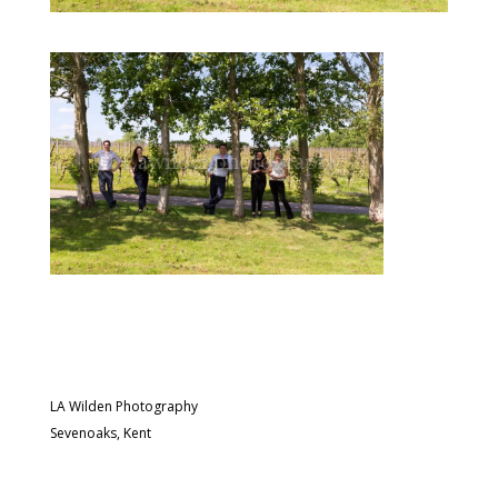
LA Wilden Photography
Sevenoaks, Kent