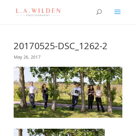
20170525-DSC_1262-2
May 26, 2017