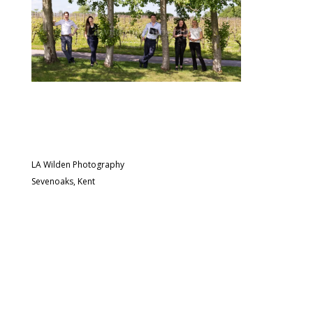
LA Wilden Photography
Sevenoaks, Kent