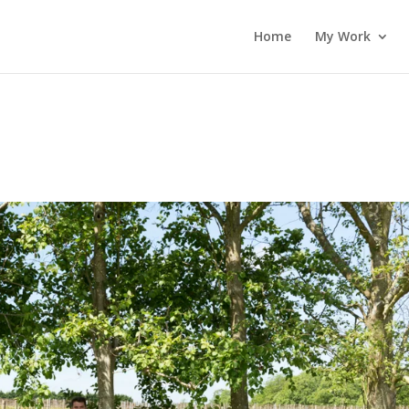
Home
My Work