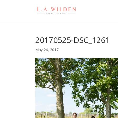
20170525-DSC_1261
May 26, 2017