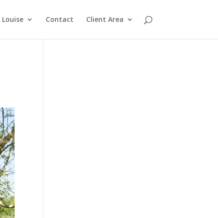
Louise
Contact
Client Area