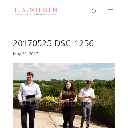
20170525-DSC_1256
May 26, 2017