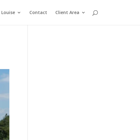
Louise
Contact
Client Area