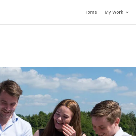
Home
My Work