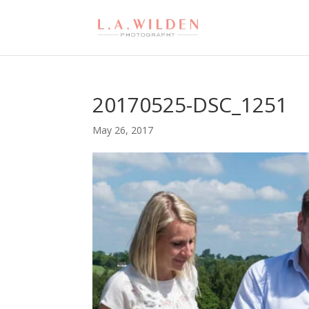
20170525-DSC_1251
May 26, 2017