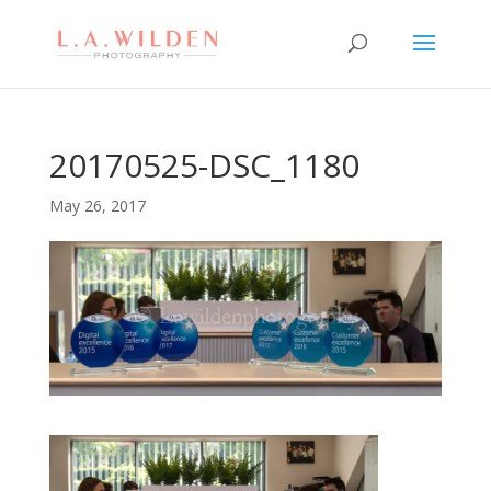
20170525-DSC_1180
May 26, 2017