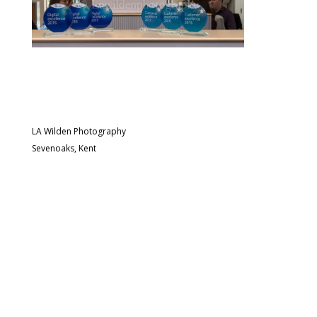
LA Wilden Photography
Sevenoaks, Kent