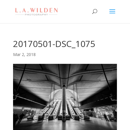
20170501-DSC_1075
Mar 2, 2018