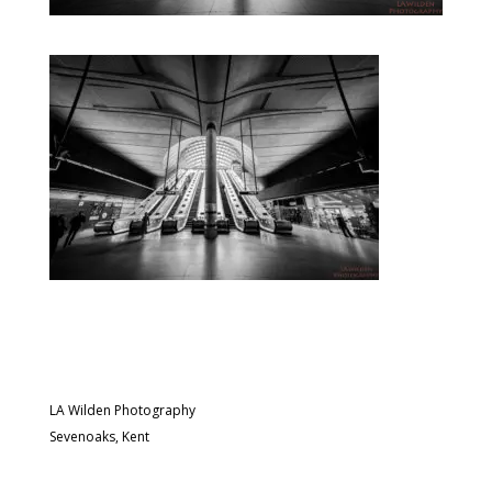
LA Wilden Photography
Sevenoaks, Kent