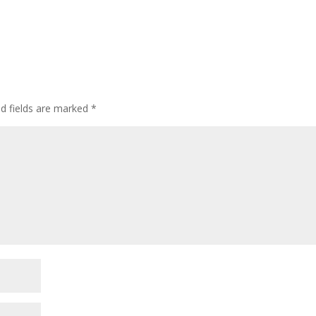
ed fields are marked
*