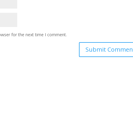
owser for the next time I comment.