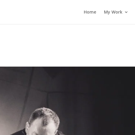
Home
My Work