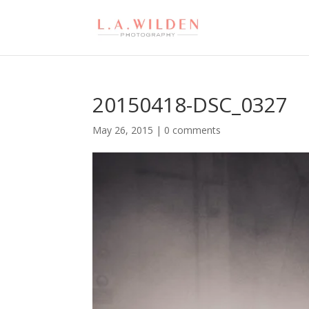
20150418-DSC_0327
May 26, 2015
|
0 comments