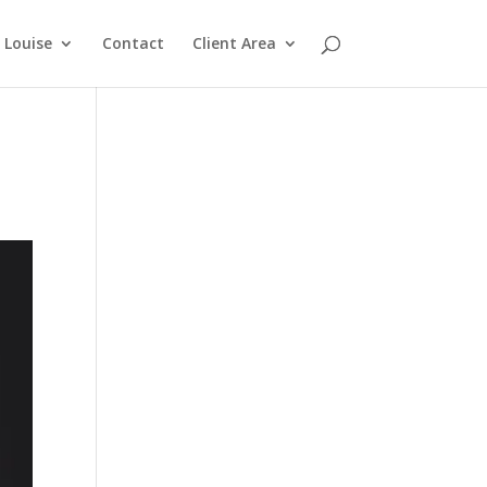
Louise
Contact
Client Area