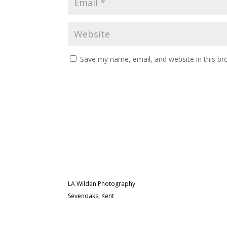
Save my name, email, and website in this br
LA Wilden Photography
Sevenoaks, Kent