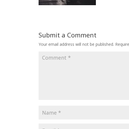
Submit a Comment
Your email address will not be published.
Requir